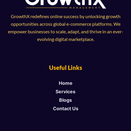
GrowthX redefines online success by unlocking growth
opportunities across global e-commerce platforms. We
empower businesses to scale, adapt, and thrive in an ever-
evolving digital marketplace.
Useful Links
Home
Services
Blogs
Contact Us