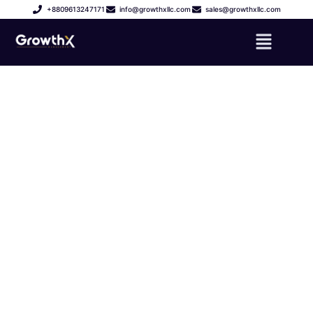
+8809613247171
info@growthxllc.com
sales@growthxllc.com