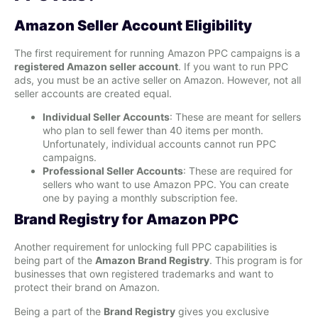
Amazon Seller Account Eligibility
The first requirement for running Amazon PPC campaigns is a
registered Amazon seller account
. If you want to run PPC
ads, you must be an active seller on Amazon. However, not all
seller accounts are created equal.
Individual Seller Accounts
: These are meant for sellers
who plan to sell fewer than 40 items per month.
Unfortunately, individual accounts cannot run PPC
campaigns.
Professional Seller Accounts
: These are required for
sellers who want to use Amazon PPC. You can create
one by paying a monthly subscription fee.
Brand Registry for Amazon PPC
Another requirement for unlocking full PPC capabilities is
being part of the
Amazon Brand Registry
. This program is for
businesses that own registered trademarks and want to
protect their brand on Amazon.
Being a part of the
Brand Registry
gives you exclusive