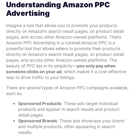
Understanding Amazon PPC
Advertising
Imagine a tool that allows you to promote your products
directly on Amazon’s search result pages, on product detail
pages, and across other Amazon-owned platforms. That’s
Amazon PPC Advertising in a nutshell.Amazon PPC is a
powerful tool that allows sellers to promote their products
directly on Amazon’s search result pages, on product detail
pages, and across other Amazon-owned platforms. The
beauty of PPC lies in its simplicity—
you only pay when
someone clicks on your ad
, which makes it a cost-effective
way to drive traffic to your listings.
There are several types of Amazon PPC campaigns available,
such as:
Sponsored Products
: These ads target individual
products and appear in search results and product
detail pages.
Sponsored Brands
: These ads showcase your brand
and multiple products, often appearing in search
results.