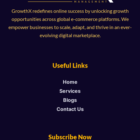
GrowthX redefines online success by unlocking growth
opportunities across global e-commerce platforms. We
empower businesses to scale, adapt, and thrive in an ever-
evolving digital marketplace.
Useful Links
Home
Services
Blogs
Contact Us
Subscribe Now