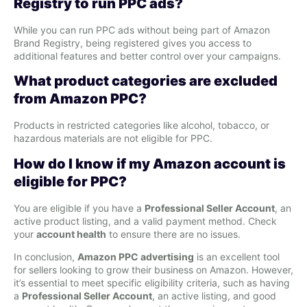
Registry to run PPC ads?
While you can run PPC ads without being part of Amazon
Brand Registry, being registered gives you access to
additional features and better control over your campaigns.
What product categories are excluded
from Amazon PPC?
Products in restricted categories like alcohol, tobacco, or
hazardous materials are not eligible for PPC.
How do I know if my Amazon account is
eligible for PPC?
You are eligible if you have a
Professional Seller Account
, an
active product listing, and a valid payment method. Check
your
account health
to ensure there are no issues.
In conclusion,
Amazon PPC advertising
is an excellent tool
for sellers looking to grow their business on Amazon. However,
it’s essential to meet specific eligibility criteria, such as having
a
Professional Seller Account
, an active listing, and good