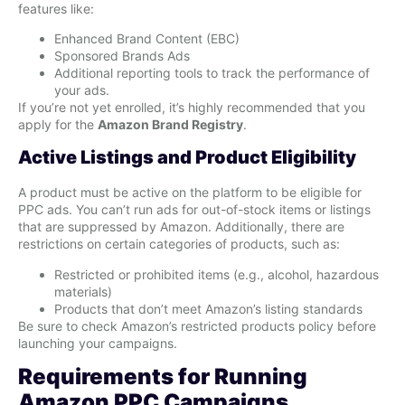
features like:
Enhanced Brand Content (EBC)
Sponsored Brands Ads
Additional reporting tools to track the performance of
your ads.
If you’re not yet enrolled, it’s highly recommended that you
apply for the
Amazon Brand Registry
.
Active Listings and Product Eligibility
A product must be active on the platform to be eligible for
PPC ads. You can’t run ads for out-of-stock items or listings
that are suppressed by Amazon. Additionally, there are
restrictions on certain categories of products, such as:
Restricted or prohibited items (e.g., alcohol, hazardous
materials)
Products that don’t meet Amazon’s listing standards
Be sure to check Amazon’s restricted products policy before
launching your campaigns.
Requirements for Running
Amazon PPC Campaigns