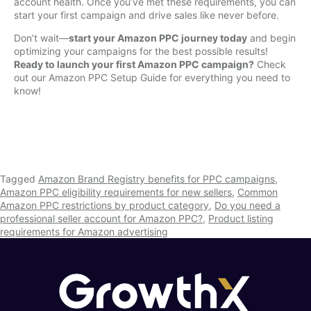
account health. Once you’ve met these requirements, you can
start your first campaign and drive sales like never before.
Don’t wait—
start your Amazon PPC journey today
and begin
optimizing your campaigns for the best possible results!
Ready to launch your first Amazon PPC campaign?
Check
out our Amazon PPC Setup Guide for everything you need to
know!
Tagged
Amazon Brand Registry benefits for PPC campaigns
,
Amazon PPC eligibility requirements for new sellers
,
Common
Amazon PPC restrictions by product category
,
Do you need a
professional seller account for Amazon PPC?
,
Product listing
requirements for Amazon advertising