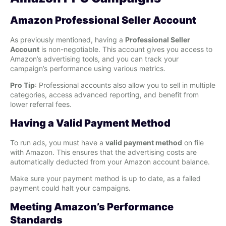
Amazon Professional Seller Account
As previously mentioned, having a
Professional Seller
Account
is non-negotiable. This account gives you access to
Amazon’s advertising tools, and you can track your
campaign’s performance using various metrics.
Pro Tip
: Professional accounts also allow you to sell in multiple
categories, access advanced reporting, and benefit from
lower referral fees.
Having a Valid Payment Method
To run ads, you must have a
valid payment method
on file
with Amazon. This ensures that the advertising costs are
automatically deducted from your Amazon account balance.
Make sure your payment method is up to date, as a failed
payment could halt your campaigns.
Meeting Amazon’s Performance
Standards