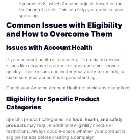
dynamic bids, which Amazon adjusts based on the
likelihood of a sale. This can help you optimize your
spending.
Common Issues with Eligibility
and How to Overcome Them
Issues with Account Health
If your account health is a concern, it’s crucial to resolve
issues like negative feedback or poor customer service
quickly. These issues can hinder your ability to run ads, so
make sure your account is in good standing.
Check your Amazon Account Health to avoid any disruptions.
Eligibility for Specific Product
Categories
Specific product categories like
food, health, and safety
products
may require additional eligibility checks or
restrictions. Always double-check whether your product is
eligible for ads before creating a campaign.