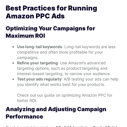
Best Practices for Running
Amazon PPC Ads
Optimizing Your Campaigns for
Maximum ROI
Use long-tail keywords
: Long-tail keywords are less
competitive and often more profitable for your
campaigns.
Refine your targeting
: Use Amazon’s advanced
targeting options, such as product targeting and
interest-based targeting, to narrow your audience.
Test your ads regularly
: A/B testing your ads can help
you identify what works best for your products.
Check out our guide on optimizing Amazon PPC for
better ROI.
Analyzing and Adjusting Campaign
Performance