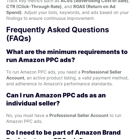
Track key metrics such as
ACoS (Advertising Cost of Sale)
,
CTR (Click-Through Rate)
, and
ROAS (Return on Ad
Spend)
. Adjust your bids, keywords, and ads based on your
findings to ensure continuous improvement.
Frequently Asked Questions
(FAQs)
What are the minimum requirements to
run Amazon PPC ads?
To run Amazon PPC ads, you need a
Professional Seller
Account
, an active product listing, a valid payment method,
and adherence to Amazon’s performance standards.
Can I run Amazon PPC ads as an
individual seller?
No, you must have a
Professional Seller Account
to run
Amazon PPC ads.
Do I need to be part of Amazon Brand