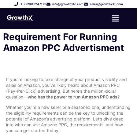
+8809613247171
info@growthxllc.com
sales@growthxllc.com
Requirement For Running
Amazon PPC Advertisment
If you’re looking to take charge of your product visibility and
sales on Amazon, you’ve likely heard about Amazon PPC
(Pay-Per-Click) advertising. But here’s the million-dollar
question—
who has the power to run Amazon PPC ads
?
Whether you’re a new seller or a seasoned one, understanding
the eligibility requirements can be the key to unlocking the
potential of Amazon’s advertising platform. Let’s dive deep
into who can use Amazon PPC, the requirements, and how
you can get started today!