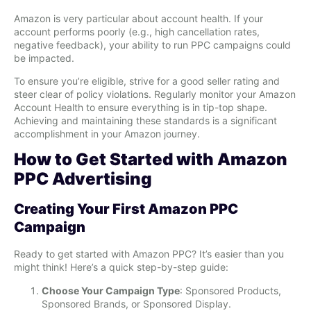
Amazon is very particular about account health. If your
account performs poorly (e.g., high cancellation rates,
negative feedback), your ability to run PPC campaigns could
be impacted.
To ensure you’re eligible, strive for a good seller rating and
steer clear of policy violations. Regularly monitor your Amazon
Account Health to ensure everything is in tip-top shape.
Achieving and maintaining these standards is a significant
accomplishment in your Amazon journey.
How to Get Started with Amazon
PPC Advertising
Creating Your First Amazon PPC
Campaign
Ready to get started with Amazon PPC? It’s easier than you
might think! Here’s a quick step-by-step guide:
Choose Your Campaign Type
: Sponsored Products,
Sponsored Brands, or Sponsored Display.