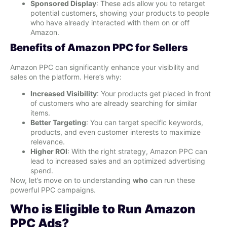
Sponsored Display
: These ads allow you to retarget
potential customers, showing your products to people
who have already interacted with them on or off
Amazon.
Benefits of Amazon PPC for Sellers
Amazon PPC can significantly enhance your visibility and
sales on the platform. Here’s why:
Increased Visibility
: Your products get placed in front
of customers who are already searching for similar
items.
Better Targeting
: You can target specific keywords,
products, and even customer interests to maximize
relevance.
Higher ROI
: With the right strategy, Amazon PPC can
lead to increased sales and an optimized advertising
spend.
Now, let’s move on to understanding
who
can run these
powerful PPC campaigns.
Who is Eligible to Run Amazon
PPC Ads?