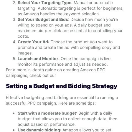
Select Your Targeting Type
: Manual or automatic
targeting. Automatic targeting is perfect for beginners,
as Amazon handles the keyword selection.
Set Your Budget and Bids
: Decide how much you’re
willing to spend on your ads. A daily budget and
maximum bid per click are essential to controlling your
costs.
Create Your Ad
: Choose the product you want to
promote and create the ad with compelling copy and
images.
Launch and Monitor
: Once the campaign is live,
monitor its performance and adjust as needed.
For a more in-depth guide on creating Amazon PPC
campaigns, check out our
Setting a Budget and Bidding Strategy
Effective budgeting and bidding are essential to running a
successful PPC campaign. Here are some tips:
Start with a moderate budget
: Begin with a daily
budget that allows you to collect enough data, then
adjust based on performance.
Use dynamic bidding
: Amazon allows you to set