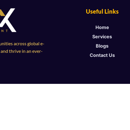
Useful Links
Home
Services
ities across global e-
Blogs
nd thrive in an ever-
Contact Us