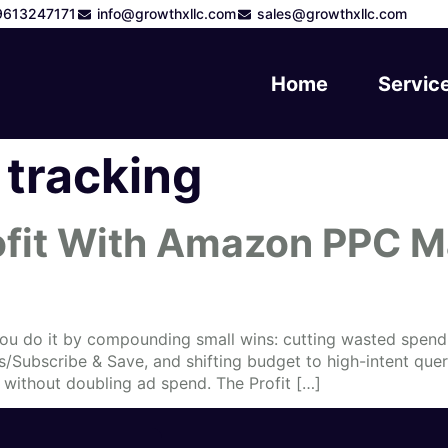
9613247171
info@growthxllc.com
sales@growthxllc.com
Home
Servic
tracking
ofit With Amazon PPC 
You do it by compounding small wins: cutting wasted spend, 
es/Subscribe & Save, and shifting budget to high-intent qu
without doubling ad spend. The Profit […]