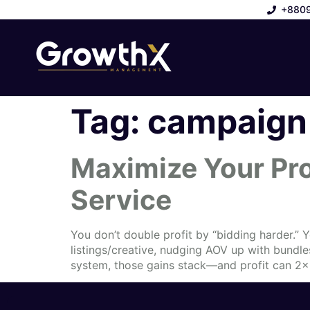
+880
Tag:
campaign 
Maximize Your Pr
Service
You don’t double profit by “bidding harder.” 
listings/creative, nudging AOV up with bundl
system, those gains stack—and profit can 2× 