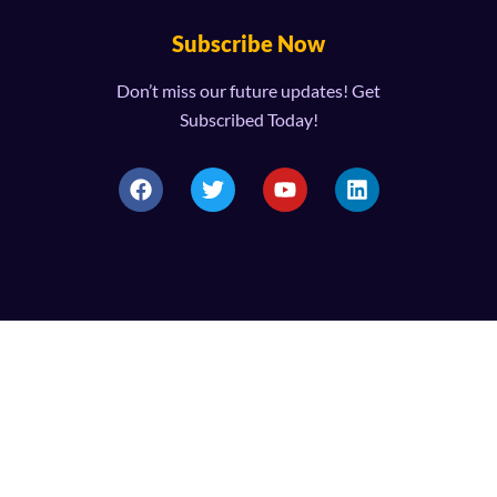
Subscribe Now
Don’t miss our future updates! Get
Subscribed Today!