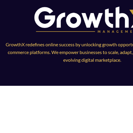
GrowthX redefines online success by unlocking growth opportun
commerce platforms. We empower businesses to scale, adapt, a
evolving digital marketplace.