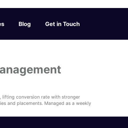
es
Blog
Get in Touch
Management
lifting conversion rate with stronger
eries and placements. Managed as a weekly