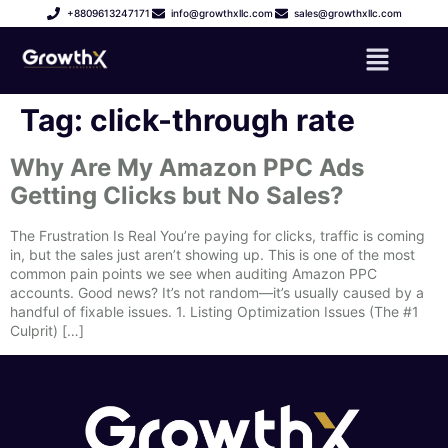
+8809613247171
info@growthxllc.com
sales@growthxllc.com
Tag:
click-through rate
Why Are My Amazon PPC Ads
Getting Clicks but No Sales?
The Frustration Is Real You’re paying for clicks, traffic is coming
in, but the sales just aren’t showing up. This is one of the most
common pain points we see when auditing Amazon PPC
accounts. Good news? It’s not random—it’s usually caused by a
handful of fixable issues. 1. Listing Optimization Issues (The #1
Culprit) […]