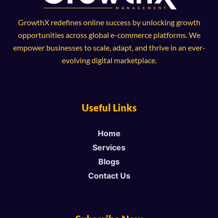
GrowthX redefines online success by unlocking growth
opportunities across global e-commerce platforms. We
empower businesses to scale, adapt, and thrive in an ever-
evolving digital marketplace.
Useful Links
Home
Services
Blogs
Contact Us