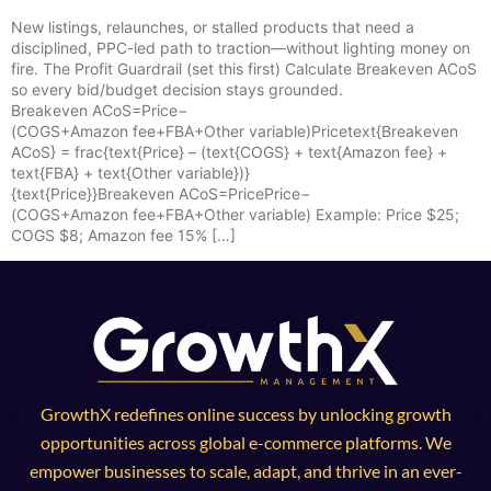
New listings, relaunches, or stalled products that need a
disciplined, PPC-led path to traction—without lighting money on
fire. The Profit Guardrail (set this first) Calculate Breakeven ACoS
so every bid/budget decision stays grounded.
Breakeven ACoS=Price−
(COGS+Amazon fee+FBA+Other variable)Pricetext{Breakeven
ACoS} = frac{text{Price} – (text{COGS} + text{Amazon fee} +
text{FBA} + text{Other variable})}
{text{Price}}Breakeven ACoS=PricePrice−
(COGS+Amazon fee+FBA+Other variable)​ Example: Price $25;
COGS $8; Amazon fee 15% […]
GrowthX redefines online success by unlocking growth
opportunities across global e-commerce platforms. We
empower businesses to scale, adapt, and thrive in an ever-