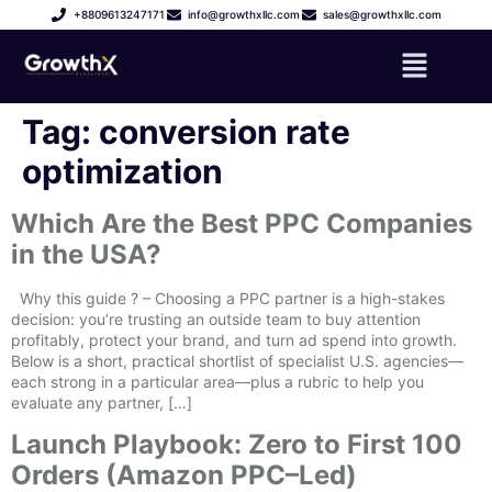
+8809613247171
info@growthxllc.com
sales@growthxllc.com
Tag:
conversion rate
optimization
Which Are the Best PPC Companies
in the USA?
Why this guide ? – Choosing a PPC partner is a high-stakes
decision: you’re trusting an outside team to buy attention
profitably, protect your brand, and turn ad spend into growth.
Below is a short, practical shortlist of specialist U.S. agencies—
each strong in a particular area—plus a rubric to help you
evaluate any partner, […]
Launch Playbook: Zero to First 100
Orders (Amazon PPC–Led)