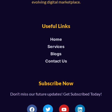
evolving digital marketplace.
Useful Links
Home
Services
Blogs
Contact Us
Subscribe Now
Don’t miss our future updates! Get Subscribed Today!