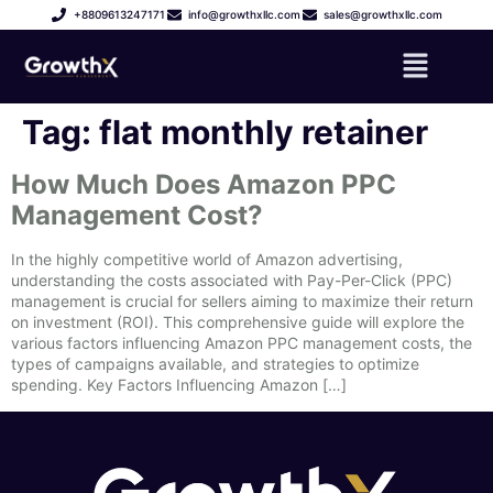
+8809613247171
info@growthxllc.com
sales@growthxllc.com
Tag:
flat monthly retainer
How Much Does Amazon PPC
Management Cost?
In the highly competitive world of Amazon advertising,
understanding the costs associated with Pay-Per-Click (PPC)
management is crucial for sellers aiming to maximize their return
on investment (ROI). This comprehensive guide will explore the
various factors influencing Amazon PPC management costs, the
types of campaigns available, and strategies to optimize
spending. Key Factors Influencing Amazon […]