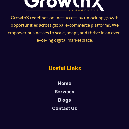
GrowthX redefines online success by unlocking growth
opportunities across global e-commerce platforms. We
empower businesses to scale, adapt, and thrive in an ever-
evolving digital marketplace.
Useful Links
Home
Services
Blogs
Contact Us