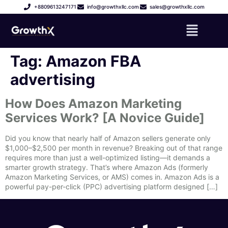
+8809613247171
info@growthxllc.com
sales@growthxllc.com
Tag:
Amazon FBA
advertising
How Does Amazon Marketing
Services Work? [A Novice Guide]
Did you know that nearly half of Amazon sellers generate only
$1,000–$2,500 per month in revenue? Breaking out of that range
requires more than just a well-optimized listing—it demands a
smarter growth strategy. That’s where Amazon Ads (formerly
Amazon Marketing Services, or AMS) comes in. Amazon Ads is a
powerful pay-per-click (PPC) advertising platform designed […]