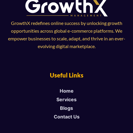
GrowthX redefines online success by unlocking growth
opportunities across global e-commerce platforms. We
empower businesses to scale, adapt, and thrive in an ever-
evolving digital marketplace.
Useful Links
Home
Services
Blogs
Contact Us