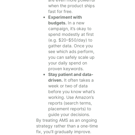
when the product ships
fast for free.
Experiment with
budgets.
In a new
campaign, it’s okay to
spend modestly at first
(e.g. $20–$50/day) to
gather data. Once you
see which ads perform,
you can safely scale up
your daily spend on
proven keywords.
Stay patient and data-
driven.
It often takes a
week or two of data
before you know what’s
working. Use Amazon’s
reports (search terms,
placement reports) to
guide your decisions.
By treating AMS as an ongoing
strategy rather than a one-time
fix, you’ll gradually improve.