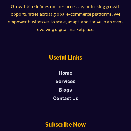
GrowthX redefines online success by unlocking growth
opportunities across global e-commerce platforms. We
empower businesses to scale, adapt, and thrive in an ever-
evolving digital marketplace.
Useful Links
Home
Services
Blogs
Contact Us
Subscribe Now