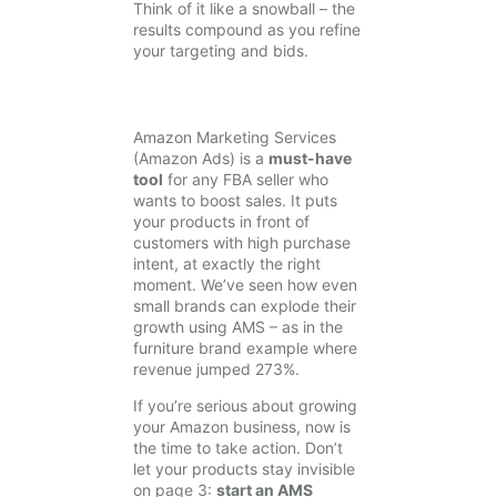
Think of it like a snowball – the
results compound as you refine
your targeting and bids.
Amazon Marketing Services
(Amazon Ads) is a
must-have
tool
for any FBA seller who
wants to boost sales. It puts
your products in front of
customers with high purchase
intent, at exactly the right
moment. We’ve seen how even
small brands can explode their
growth using AMS – as in the
furniture brand example where
revenue jumped 273%.
If you’re serious about growing
your Amazon business, now is
the time to take action. Don’t
let your products stay invisible
on page 3:
start an AMS