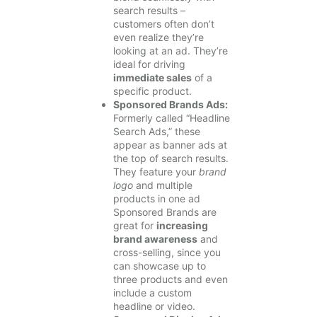
search results –
customers often don’t
even realize they’re
looking at an ad. They’re
ideal for driving
immediate sales
of a
specific product.
Sponsored Brands Ads:
Formerly called “Headline
Search Ads,” these
appear as banner ads at
the top of search results.
They feature your
brand
logo
and multiple
products in one ad
Sponsored Brands are
great for
increasing
brand awareness
and
cross-selling, since you
can showcase up to
three products and even
include a custom
headline or video.