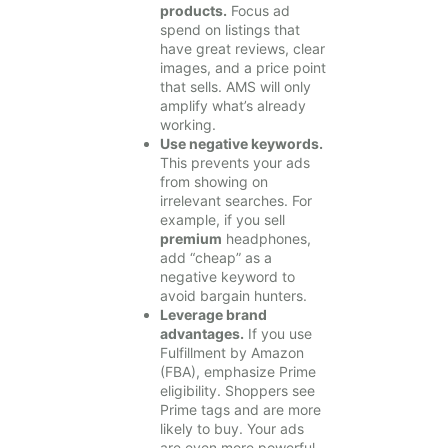
products.
Focus ad
spend on listings that
have great reviews, clear
images, and a price point
that sells. AMS will only
amplify what’s already
working.
Use negative keywords.
This prevents your ads
from showing on
irrelevant searches. For
example, if you sell
premium
headphones,
add “cheap” as a
negative keyword to
avoid bargain hunters.
Leverage brand
advantages.
If you use
Fulfillment by Amazon
(FBA), emphasize Prime
eligibility. Shoppers see
Prime tags and are more
likely to buy. Your ads
are even more powerful