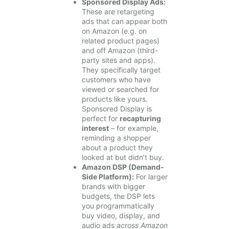
Sponsored Display Ads:
These are retargeting
ads that can appear both
on Amazon (e.g. on
related product pages)
and off Amazon (third-
party sites and apps).
They specifically target
customers who have
viewed or searched for
products like yours.
Sponsored Display is
perfect for
recapturing
interest
– for example,
reminding a shopper
about a product they
looked at but didn’t buy.
Amazon DSP (Demand-
Side Platform):
For larger
brands with bigger
budgets, the DSP lets
you programmatically
buy video, display, and
audio ads
across Amazon