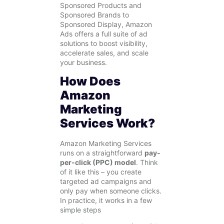
Sponsored Products and
Sponsored Brands to
Sponsored Display, Amazon
Ads offers a full suite of ad
solutions to boost visibility,
accelerate sales, and scale
your business.
How Does
Amazon
Marketing
Services Work?
Amazon Marketing Services
runs on a straightforward
pay-
per-click (PPC) model
. Think
of it like this – you create
targeted ad campaigns and
only pay when someone clicks.
In practice, it works in a few
simple steps