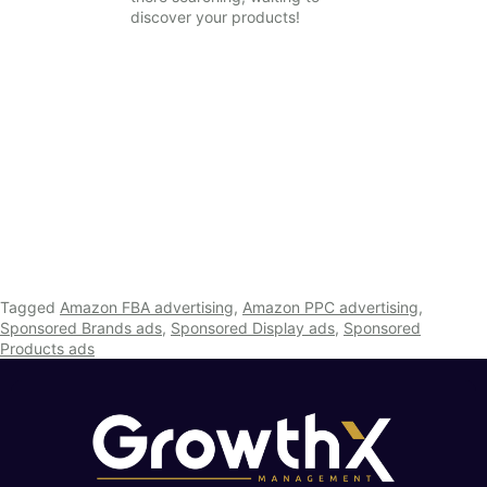
discover your products!
Tagged
Amazon FBA advertising
,
Amazon PPC advertising
,
Sponsored Brands ads
,
Sponsored Display ads
,
Sponsored
Products ads