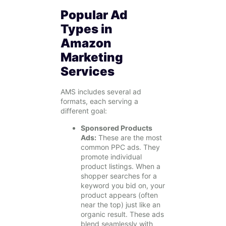
Popular Ad
Types in
Amazon
Marketing
Services
AMS includes several ad
formats, each serving a
different goal:
Sponsored Products
Ads:
These are the most
common PPC ads. They
promote individual
product listings. When a
shopper searches for a
keyword you bid on, your
product appears (often
near the top) just like an
organic result. These ads
blend seamlessly with