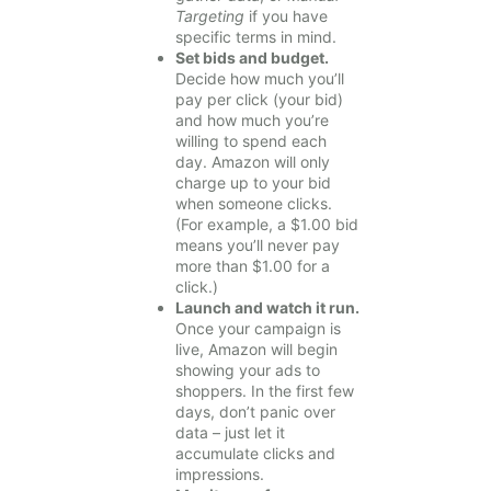
Targeting
if you have
specific terms in mind.
Set bids and budget.
Decide how much you’ll
pay per click (your bid)
and how much you’re
willing to spend each
day. Amazon will only
charge up to your bid
when someone clicks.
(For example, a $1.00 bid
means you’ll never pay
more than $1.00 for a
click.)
Launch and watch it run.
Once your campaign is
live, Amazon will begin
showing your ads to
shoppers. In the first few
days, don’t panic over
data – just let it
accumulate clicks and
impressions.