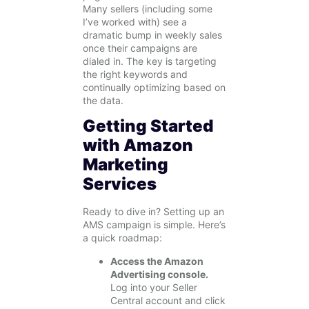
Many sellers (including some
I’ve worked with) see a
dramatic bump in weekly sales
once their campaigns are
dialed in. The key is targeting
the right keywords and
continually optimizing based on
the data.
Getting Started
with Amazon
Marketing
Services
Ready to dive in? Setting up an
AMS campaign is simple. Here’s
a quick roadmap:
Access the Amazon
Advertising console.
Log into your Seller
Central account and click