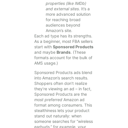
properties (like IMDb)
and external sites
. It’s a
more advanced solution
for reaching broad
audiences beyond
Amazon’s site.
Each ad type has its strengths.
As a beginner, most FBA sellers
start with
Sponsored Products
and maybe
Brands
. (These
formats account for the bulk of
AMS usage.)
Sponsored Products ads blend
into Amazon’s search results.
Shoppers often don’t realize
they’re viewing an ad – in fact,
Sponsored Products are the
most preferred
Amazon ad
format among consumers. This
stealthiness lets your product
stand out naturally: when
someone searches for “wireless
earbuds,” for example, your