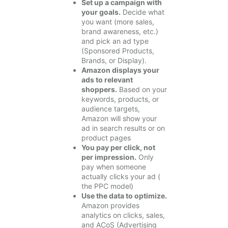
Set up a campaign with
your goals.
Decide what
you want (more sales,
brand awareness, etc.)
and pick an ad type
(Sponsored Products,
Brands, or Display).
Amazon displays your
ads to relevant
shoppers.
Based on your
keywords, products, or
audience targets,
Amazon will show your
ad in search results or on
product pages
You pay per click, not
per impression.
Only
pay when someone
actually clicks your ad (
the PPC model)
Use the data to optimize.
Amazon provides
analytics on clicks, sales,
and ACoS (Advertising