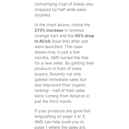
(Advertising Cost of Sales) also
dropped by half while sales
doubled.
In the chart above, notice the
273% increase
in revenue
(orange bar) and the
50% drop
in ACoS
(blue line) after ads
were launched. This case
shows how, in just a few
months, AMS turned the tide
for a new seller. By getting their
products in front of more
buyers, Roomify not only
gained immediate sales but
also improved their organic
ranking – half of their sales
were coming from Amazon in
just the third month.
If your products are good but
languishing on page 2 or 3,
AMS can help push you to
page 1 where the sales are.