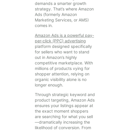
demands a smarter growth
strategy. That’s where Amazon
Ads (formerly Amazon
Marketing Services, or AMS)
comes in.
Amazon Ads is a powerful pay-
per-click (PPC) advertising
platform designed specifically
for sellers who want to stand
out in Amazon’s highly
competitive marketplace. With
millions of products vying for
shopper attention, relying on
organic visibility alone is no
longer enough.
Through strategic keyword and
product targeting, Amazon Ads
ensures your listings appear at
the exact moment shoppers
are searching for what you sell
—dramatically increasing the
likelihood of conversion. From