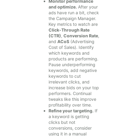
Monitor performance
and optimize.
After your
ads have run a bit, check
the Campaign Manager.
Key metrics to watch are
Click-Through Rate
(CTR)
,
Conversion Rate
,
and
ACoS
(Advertising
Cost of Sales). Identify
which keywords and
products are performing.
Pause underperforming
keywords, add negative
keywords to cut
irrelevant clicks, and
increase bids on your top
performers. Continual
tweaks like this improve
profitability over time.
Refine your targeting.
If
a keyword is getting
clicks but not
conversions, consider
using it in a manual