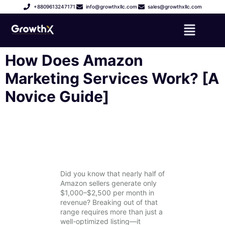
+8809613247171
info@growthxllc.com
sales@growthxllc.com
How Does Amazon
Marketing Services Work? [A
Novice Guide]
Did you know that nearly half of
Amazon sellers generate only
$1,000–$2,500 per month in
revenue? Breaking out of that
range requires more than just a
well-optimized listing—it