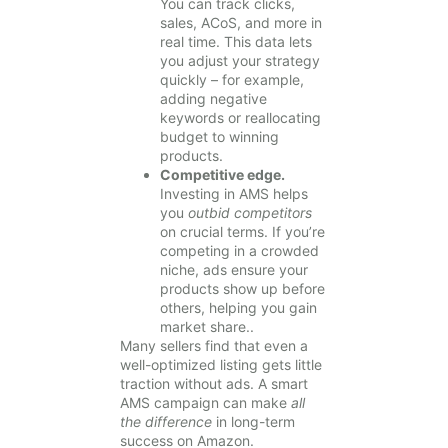
You can track clicks,
sales, ACoS, and more in
real time. This data lets
you adjust your strategy
quickly – for example,
adding negative
keywords or reallocating
budget to winning
products.
Competitive edge.
Investing in AMS helps
you
outbid competitors
on crucial terms. If you’re
competing in a crowded
niche, ads ensure your
products show up before
others, helping you gain
market share..
Many sellers find that even a
well-optimized listing gets little
traction without ads. A smart
AMS campaign can make
all
the difference
in long-term
success on Amazon.