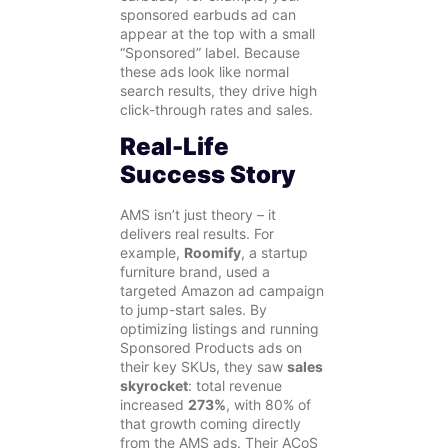
sponsored earbuds ad can
appear at the top with a small
“Sponsored” label. Because
these ads look like normal
search results, they drive high
click-through rates and sales.
Real-Life
Success Story
AMS isn’t just theory – it
delivers real results. For
example,
Roomify
, a startup
furniture brand, used a
targeted Amazon ad campaign
to jump-start sales. By
optimizing listings and running
Sponsored Products ads on
their key SKUs, they saw
sales
skyrocket
: total revenue
increased
273%
, with 80% of
that growth coming directly
from the AMS ads. Their ACoS