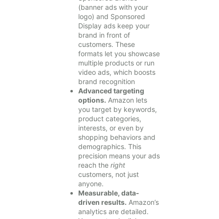
(banner ads with your
logo) and Sponsored
Display ads keep your
brand in front of
customers. These
formats let you showcase
multiple products or run
video ads, which boosts
brand recognition
Advanced targeting
options.
Amazon lets
you target by keywords,
product categories,
interests, or even by
shopping behaviors and
demographics. This
precision means your ads
reach the
right
customers, not just
anyone.
Measurable, data-
driven results.
Amazon’s
analytics are detailed.