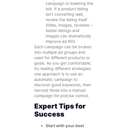
campaign or lowering the
bid. If a product listing
isn’t converting well,
review the listing itself
(titles, images, reviews) –
better listings and
images can dramatically
improve ad ROI.
Each campaign can be broken
into multiple ad groups and
used for different products or
goals. As you get comfortable,
try testing different strategies:
one approach is to use an
automatic campaign to
discover good keywords, then
harvest those into a manual
campaign for precise control.
Expert Tips for
Success
Start with your best