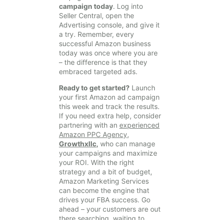
campaign today
. Log into
Seller Central, open the
Advertising console, and give it
a try. Remember, every
successful Amazon business
today was once where you are
– the difference is that they
embraced targeted ads.
Ready to get started?
Launch
your first Amazon ad campaign
this week and track the results.
If you need extra help, consider
partnering with an
experienced
Amazon PPC Agency,
Growthxllc
,
who can manage
your campaigns and maximize
your ROI. With the right
strategy and a bit of budget,
Amazon Marketing Services
can become the engine that
drives your FBA success. Go
ahead – your customers are out
there searching, waiting to