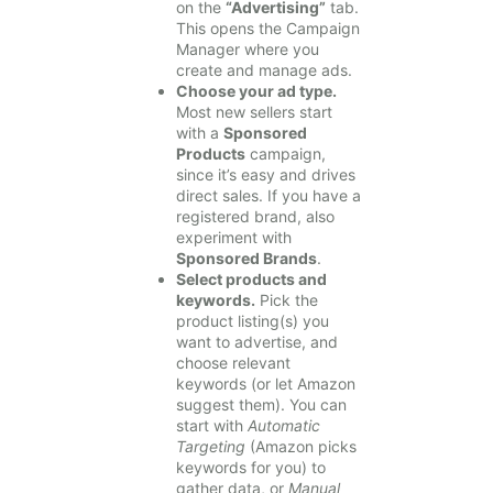
on the
“Advertising”
tab.
This opens the Campaign
Manager where you
create and manage ads.
Choose your ad type.
Most new sellers start
with a
Sponsored
Products
campaign,
since it’s easy and drives
direct sales. If you have a
registered brand, also
experiment with
Sponsored Brands
.
Select products and
keywords.
Pick the
product listing(s) you
want to advertise, and
choose relevant
keywords (or let Amazon
suggest them). You can
start with
Automatic
Targeting
(Amazon picks
keywords for you) to
gather data, or
Manual