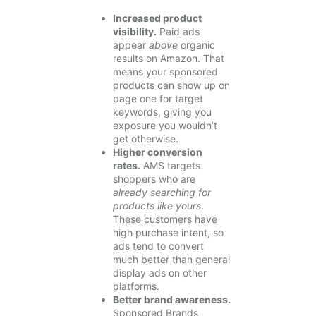
Increased product
visibility.
Paid ads
appear
above
organic
results on Amazon. That
means your sponsored
products can show up on
page one for target
keywords, giving you
exposure you wouldn’t
get otherwise.
Higher conversion
rates.
AMS targets
shoppers who are
already searching for
products like yours
.
These customers have
high purchase intent, so
ads tend to convert
much better than general
display ads on other
platforms.
Better brand awareness.
Sponsored Brands