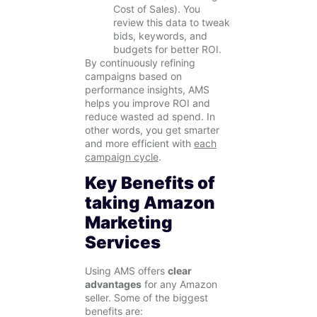
Cost of Sales). You
review this data to tweak
bids, keywords, and
budgets for better ROI.
By continuously refining
campaigns based on
performance insights, AMS
helps you improve ROI and
reduce wasted ad spend. In
other words, you get smarter
and more efficient with
each
campaign cycle
.
Key Benefits of
taking Amazon
Marketing
Services
Using AMS offers
clear
advantages
for any Amazon
seller. Some of the biggest
benefits are: