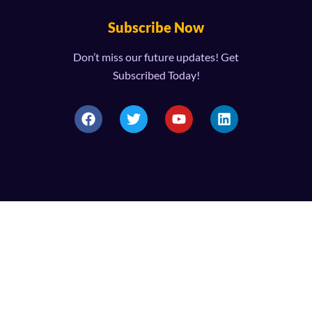
Subscribe Now
Don’t miss our future updates! Get
Subscribed Today!