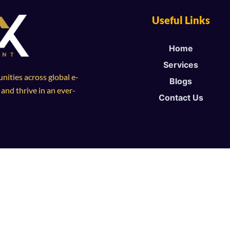
Useful Links
Home
Services
ities across global e-
Blogs
nd thrive in an ever-
Contact Us