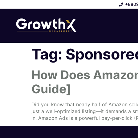
+880
Tag:
Sponsored
How Does Amazon 
Guide]
Did you know that nearly half of Amazon sell
just a well-optimized listing—it demands a 
in. Amazon Ads is a powerful pay-per-click (