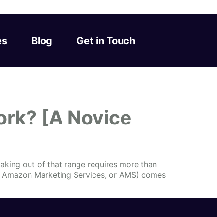
es
Blog
Get in Touch
rk? [A Novice
aking out of that range requires more than
ly Amazon Marketing Services, or AMS) comes