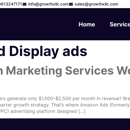
9613247171
info@growthxllc.com
sales@growthxllc.com
Home
Servic
 Display ads
Marketing Services Wo
ers generate only $1,000–$2,500 per month in revenue? Bre
smarter growth strategy. That’s where Amazon Ads (former
PPC) advertising platform designed […]