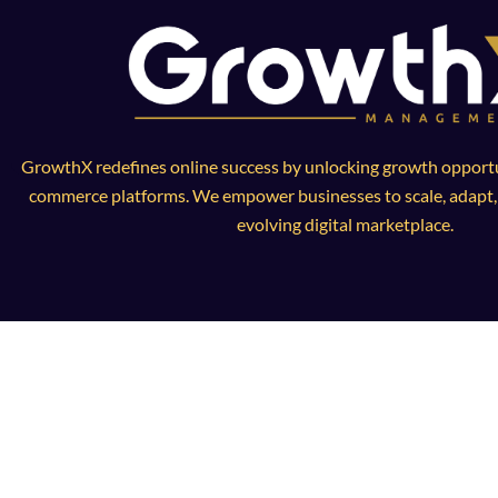
GrowthX redefines online success by unlocking growth opportun
commerce platforms. We empower businesses to scale, adapt, a
evolving digital marketplace.